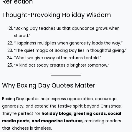
Reflection
Thought-Provoking Holiday Wisdom
“Boxing Day teaches us that abundance grows when
shared.”
“Happiness multiplies when generosity leads the way.”
“The quiet magic of Boxing Day lies in thoughtful giving.”
“What we give away often returns tenfold.”
“A kind act today creates a brighter tomorrow.”
Why Boxing Day Quotes Matter
Boxing Day quotes help express appreciation, encourage
generosity, and extend the festive spirit beyond Christmas.
They’re perfect for
holiday blogs, greeting cards, social
media posts, and magazine features
, reminding readers
that kindness is timeless.