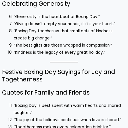
Celebrating Generosity
“Generosity is the heartbeat of Boxing Day.”
“Giving doesn’t empty your hands; it fills your heart.”
“Boxing Day teaches us that small acts of kindness
create big change.”
“The best gifts are those wrapped in compassion.”
“Kindness is the legacy of every great holiday.”
Festive Boxing Day Sayings for Joy and
Togetherness
Quotes for Family and Friends
“Boxing Day is best spent with warm hearts and shared
laughter.”
“The joy of the holidays continues when love is shared.”
“Togetherness makes every celebration brighter.”