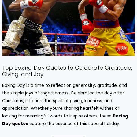
Top Boxing Day Quotes to Celebrate Gratitude,
Giving, and Joy
Boxing Day is a time to reflect on generosity, gratitude, and
the simple joys of togetherness. Celebrated the day after
Christmas, it honors the spirit of giving, kindness, and
appreciation. Whether you’re sharing heartfelt wishes or
looking for meaningful words to inspire others, these
Boxing
Day quotes
capture the essence of this special holiday.