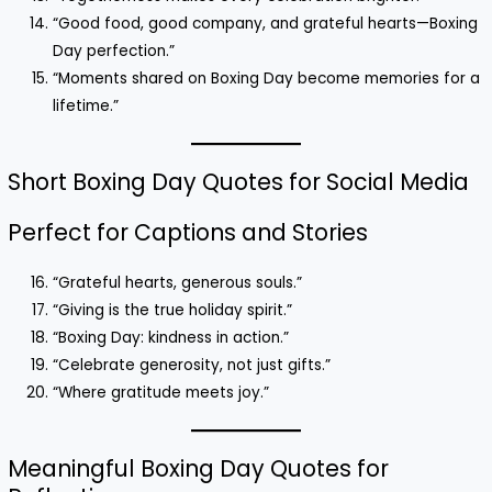
“Good food, good company, and grateful hearts—Boxing
Day perfection.”
“Moments shared on Boxing Day become memories for a
lifetime.”
Short Boxing Day Quotes for Social Media
Perfect for Captions and Stories
“Grateful hearts, generous souls.”
“Giving is the true holiday spirit.”
“Boxing Day: kindness in action.”
“Celebrate generosity, not just gifts.”
“Where gratitude meets joy.”
Meaningful Boxing Day Quotes for