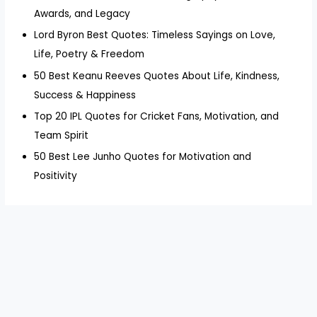
Awards, and Legacy
Lord Byron Best Quotes: Timeless Sayings on Love,
Life, Poetry & Freedom
50 Best Keanu Reeves Quotes About Life, Kindness,
Success & Happiness
Top 20 IPL Quotes for Cricket Fans, Motivation, and
Team Spirit
50 Best Lee Junho Quotes for Motivation and
Positivity