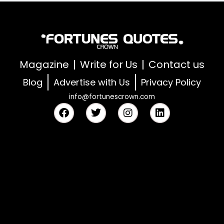
Magazine
Write for Us
Contact us
Blog
Advertise with Us
Privacy Policy
info@fortunescrown.com
F
T
I
L
a
w
n
i
c
i
s
n
e
t
t
k
b
t
a
e
o
e
g
d
o
r
r
i
k
a
n
m