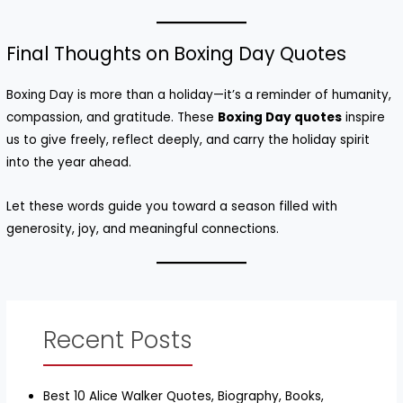
Final Thoughts on Boxing Day Quotes
Boxing Day is more than a holiday—it’s a reminder of humanity,
compassion, and gratitude. These
Boxing Day quotes
inspire
us to give freely, reflect deeply, and carry the holiday spirit
into the year ahead.
Let these words guide you toward a season filled with
generosity, joy, and meaningful connections.
Recent Posts
Best 10 Alice Walker Quotes, Biography, Books,