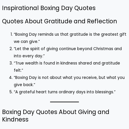
Inspirational Boxing Day Quotes
Quotes About Gratitude and Reflection
“Boxing Day reminds us that gratitude is the greatest gift
we can give.”
“Let the spirit of giving continue beyond Christmas and
into every day.”
“True wealth is found in kindness shared and gratitude
felt.”
“Boxing Day is not about what you receive, but what you
give back.”
“A grateful heart turns ordinary days into blessings.”
Boxing Day Quotes About Giving and
Kindness