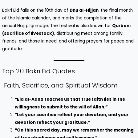
Bakri Eid falls on the 10th day of
Dhu al-Hijjah
, the final month
of the Islamic calendar, and marks the completion of the
annual Hajj pilgrimage. The festival is also known for
Qurbani
(sacrifice of livestock)
, distributing meat among family,
friends, and those in need, and offering prayers for peace and
gratitude.
Top 20 Bakri Eid Quotes
Faith, Sacrifice, and Spiritual Wisdom
“Eid al-Adha teaches us that true faith lies in the
willingness to submit to the will of Allah.”
“Let your sacrifice reflect your devotion, and your
devotion reflect your gratitude.”
“On this sacred day, may we remember the meaning
of true obedience and selflessness.”