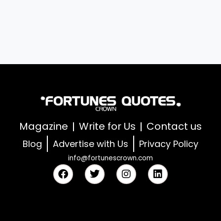
Magazine
Write for Us
Contact us
Blog
Advertise with Us
Privacy Policy
info@fortunescrown.com
F
T
I
L
a
w
n
i
c
i
s
n
e
t
t
k
b
t
a
e
o
e
g
d