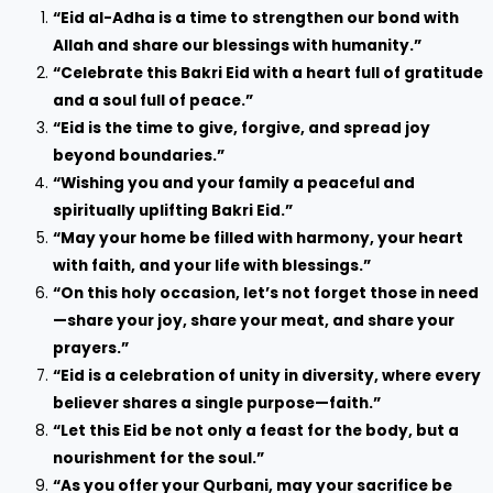
“Eid al-Adha is a time to strengthen our bond with
Allah and share our blessings with humanity.”
“Celebrate this Bakri Eid with a heart full of gratitude
and a soul full of peace.”
“Eid is the time to give, forgive, and spread joy
beyond boundaries.”
“Wishing you and your family a peaceful and
spiritually uplifting Bakri Eid.”
“May your home be filled with harmony, your heart
with faith, and your life with blessings.”
“On this holy occasion, let’s not forget those in need
—share your joy, share your meat, and share your
prayers.”
“Eid is a celebration of unity in diversity, where every
believer shares a single purpose—faith.”
“Let this Eid be not only a feast for the body, but a
nourishment for the soul.”
“As you offer your Qurbani, may your sacrifice be