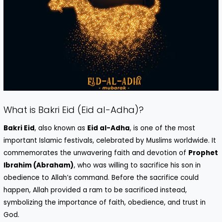
What is Bakri Eid (Eid al-Adha)?
Bakri Eid
, also known as
Eid al-Adha
, is one of the most
important Islamic festivals, celebrated by Muslims worldwide. It
commemorates the unwavering faith and devotion of
Prophet
Ibrahim (Abraham)
, who was willing to sacrifice his son in
obedience to Allah’s command. Before the sacrifice could
happen, Allah provided a ram to be sacrificed instead,
symbolizing the importance of faith, obedience, and trust in
God.