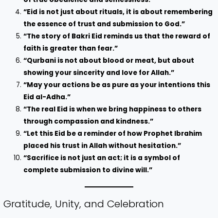
“Eid is not just about rituals, it is about remembering
the essence of trust and submission to God.”
“The story of Bakri Eid reminds us that the reward of
faith is greater than fear.”
“Qurbani is not about blood or meat, but about
showing your sincerity and love for Allah.”
“May your actions be as pure as your intentions this
Eid al-Adha.”
“The real Eid is when we bring happiness to others
through compassion and kindness.”
“Let this Eid be a reminder of how Prophet Ibrahim
placed his trust in Allah without hesitation.”
“Sacrifice is not just an act; it is a symbol of
complete submission to divine will.”
Gratitude, Unity, and Celebration