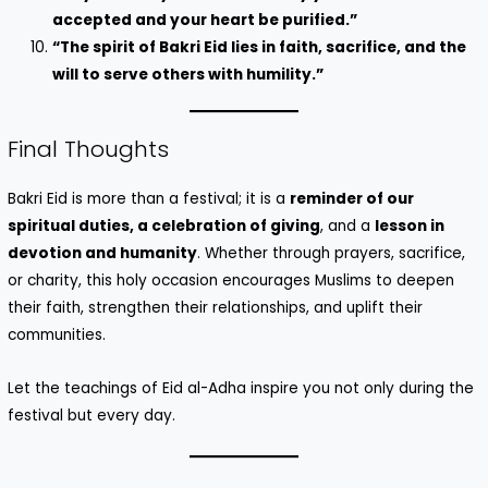
accepted and your heart be purified.”
“The spirit of Bakri Eid lies in faith, sacrifice, and the
will to serve others with humility.”
Final Thoughts
Bakri Eid is more than a festival; it is a
reminder of our
spiritual duties, a celebration of giving
, and a
lesson in
devotion and humanity
. Whether through prayers, sacrifice,
or charity, this holy occasion encourages Muslims to deepen
their faith, strengthen their relationships, and uplift their
communities.
Let the teachings of Eid al-Adha inspire you not only during the
festival but every day.