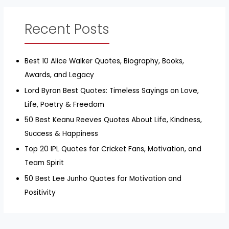
Recent Posts
Best 10 Alice Walker Quotes, Biography, Books,
Awards, and Legacy
Lord Byron Best Quotes: Timeless Sayings on Love,
Life, Poetry & Freedom
50 Best Keanu Reeves Quotes About Life, Kindness,
Success & Happiness
Top 20 IPL Quotes for Cricket Fans, Motivation, and
Team Spirit
50 Best Lee Junho Quotes for Motivation and
Positivity