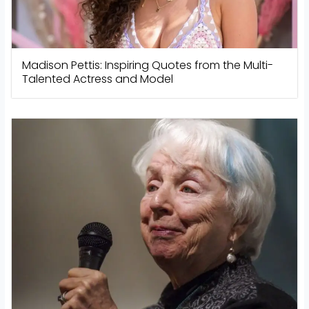
Madison Pettis: Inspiring Quotes from the Multi-
Talented Actress and Model