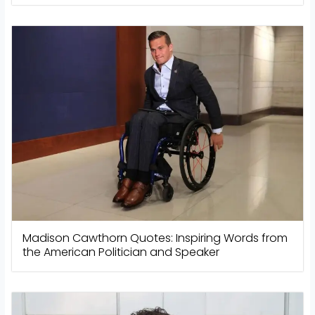
Madison Cawthorn Quotes: Inspiring Words from
the American Politician and Speaker