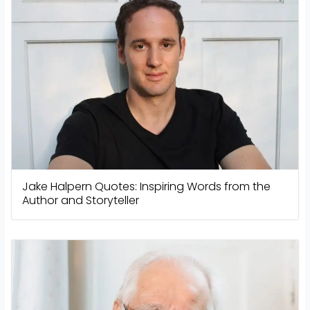
Jake Halpern Quotes: Inspiring Words from the
Author and Storyteller