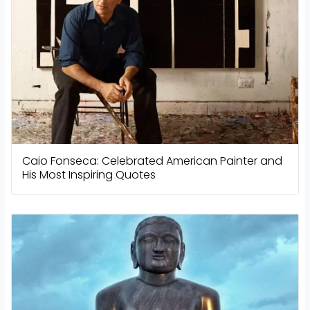
Caio Fonseca: Celebrated American Painter and
His Most Inspiring Quotes