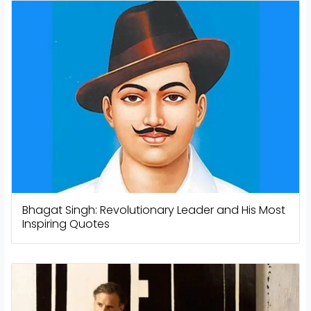
Bhagat Singh: Revolutionary Leader and His Most
Inspiring Quotes