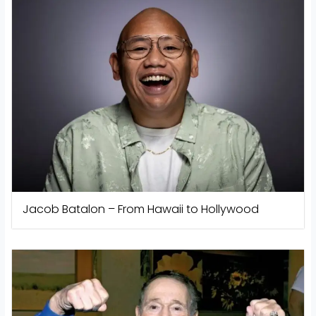
Jacob Batalon – From Hawaii to Hollywood