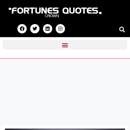
Skip
to
content
F
T
L
I
a
w
i
n
c
i
n
s
e
t
k
t
b
t
e
a
o
e
d
g
o
r
i
r
k
n
a
m