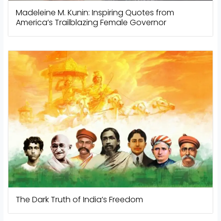
Madeleine M. Kunin: Inspiring Quotes from
America’s Trailblazing Female Governor
The Dark Truth of India’s Freedom