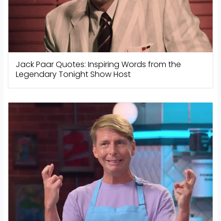
Jack Paar Quotes: Inspiring Words from the
Legendary Tonight Show Host