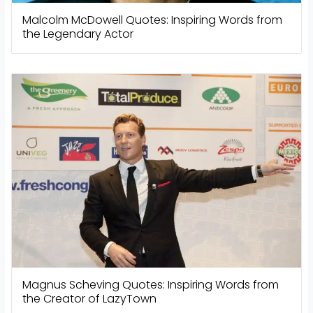
Malcolm McDowell Quotes: Inspiring Words from
the Legendary Actor
Magnus Scheving Quotes: Inspiring Words from
the Creator of LazyTown