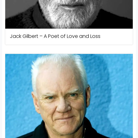
Jack Gilbert – A Poet of Love and Loss