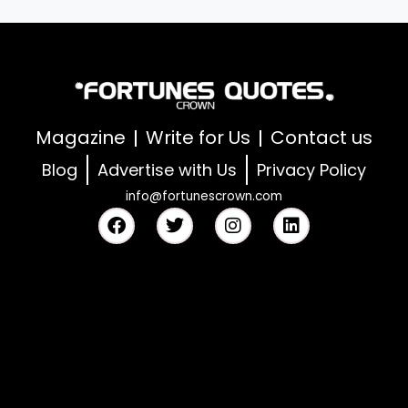
Magazine
Write for Us
Contact us
Blog
Advertise with Us
Privacy Policy
info@fortunescrown.com
F
T
I
L
a
w
n
i
c
i
s
n
e
t
t
k
b
t
a
e
o
e
g
d
o
r
r
i
k
a
n
m