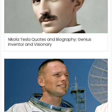
Nikola Tesla Quotes and Biography: Genius
Inventor and Visionary