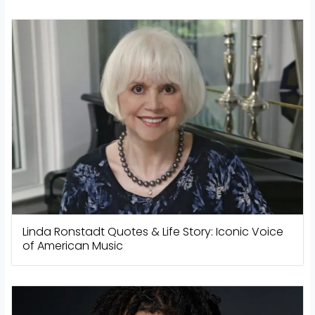
Linda Ronstadt Quotes & Life Story: Iconic Voice
of American Music