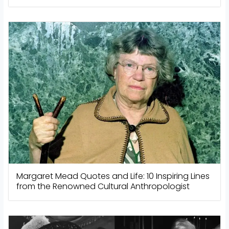
Margaret Mead Quotes and Life: 10 Inspiring Lines
from the Renowned Cultural Anthropologist