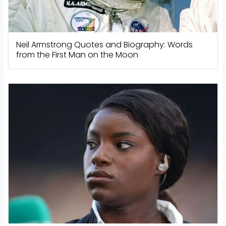
Neil Armstrong Quotes and Biography: Words
from the First Man on the Moon