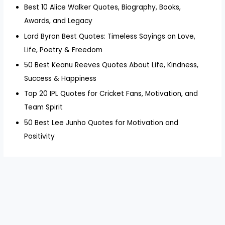
Best 10 Alice Walker Quotes, Biography, Books,
Awards, and Legacy
Lord Byron Best Quotes: Timeless Sayings on Love,
Life, Poetry & Freedom
50 Best Keanu Reeves Quotes About Life, Kindness,
Success & Happiness
Top 20 IPL Quotes for Cricket Fans, Motivation, and
Team Spirit
50 Best Lee Junho Quotes for Motivation and
Positivity