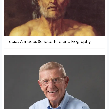
Lucius Annaeus Seneca: Info and Biography