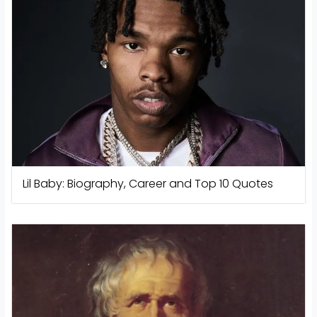
Lil Baby: Biography, Career and Top 10 Quotes