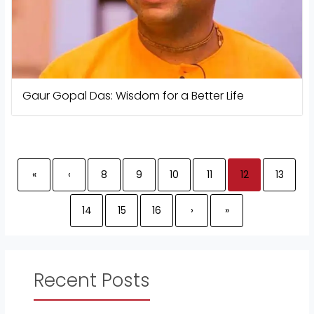
Gaur Gopal Das: Wisdom for a Better Life
«
‹
8
9
10
11
12
13
14
15
16
›
»
Recent Posts