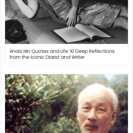
Anaïs Nin Quotes and Life: 10 Deep Reflections
from the Iconic Diarist and Writer