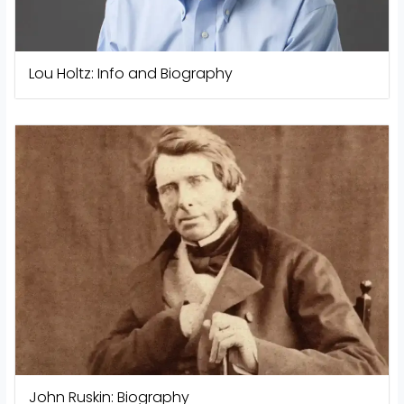
Lou Holtz: Info and Biography
John Ruskin: Biography