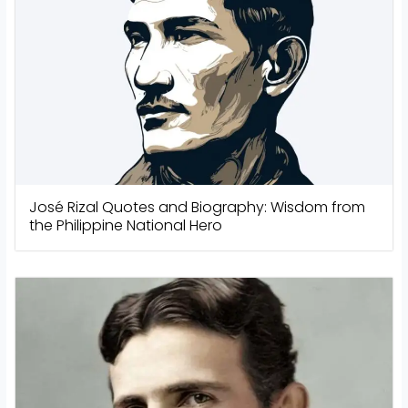
José Rizal Quotes and Biography: Wisdom from
the Philippine National Hero