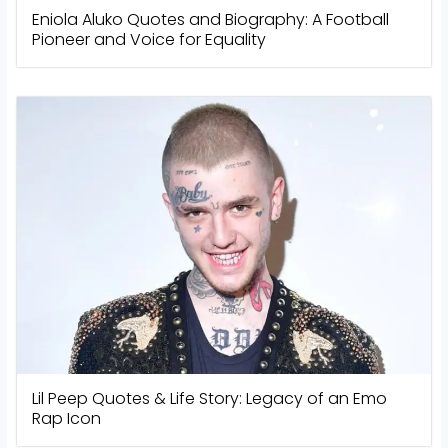
Eniola Aluko Quotes and Biography: A Football
Pioneer and Voice for Equality
Lil Peep Quotes & Life Story: Legacy of an Emo
Rap Icon