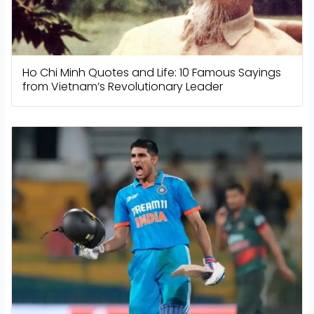
Ho Chi Minh Quotes and Life: 10 Famous Sayings
from Vietnam’s Revolutionary Leader