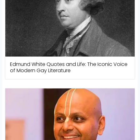
Edmund White Quotes and Life: The Iconic Voice
of Modern Gay Literature