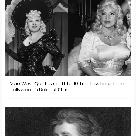
Mae West Quotes and Life: 10 Timeless Lines from
Hollywood’s Boldest Star