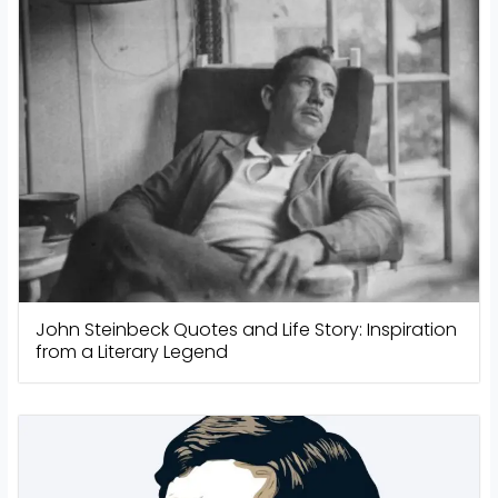
John Steinbeck Quotes and Life Story: Inspiration
from a Literary Legend