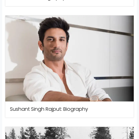
Sushant Singh Rajput: Biography