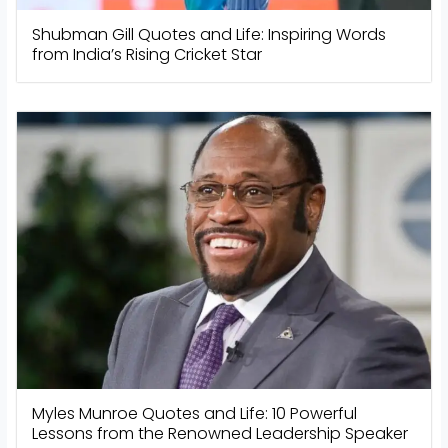
Shubman Gill Quotes and Life: Inspiring Words
from India’s Rising Cricket Star
Myles Munroe Quotes and Life: 10 Powerful
Lessons from the Renowned Leadership Speaker