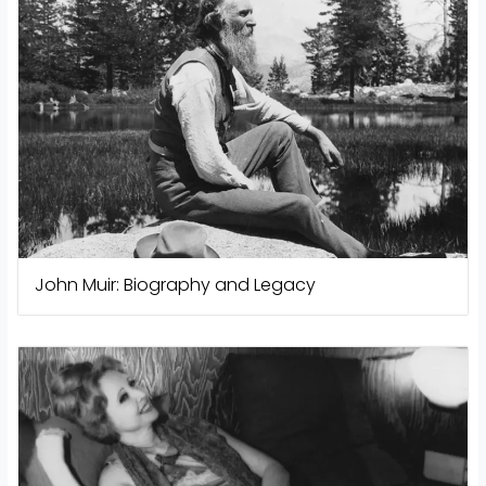
John Muir: Biography and Legacy