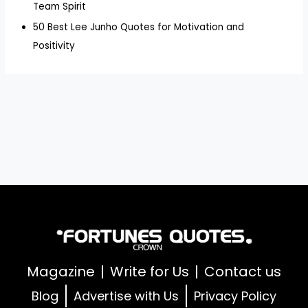
Team Spirit
50 Best Lee Junho Quotes for Motivation and
Positivity
Magazine
Write for Us
Contact us
Blog
Advertise with Us
Privacy Policy