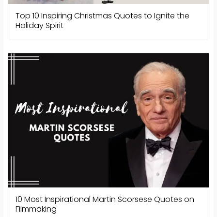
Top 10 Inspiring Christmas Quotes to Ignite the
Holiday Spirit
10 Most Inspirational Martin Scorsese Quotes on
Filmmaking