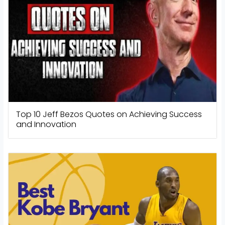
Top 10 Jeff Bezos Quotes on Achieving Success
and Innovation