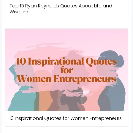
Top 15 Ryan Reynolds Quotes About Life and
Wisdom
10 Inspirational Quotes for Women Entrepreneurs