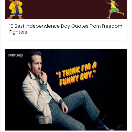
10 Best Independence Day Quotes From Freedom
Fighters