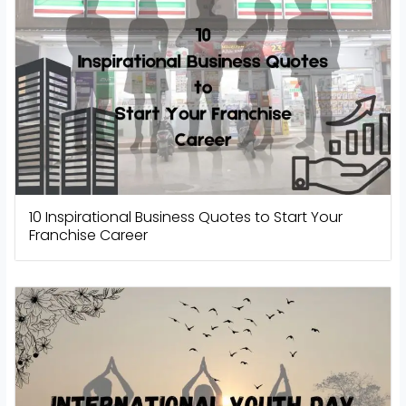
10 Inspirational Business Quotes to Start Your
Franchise Career