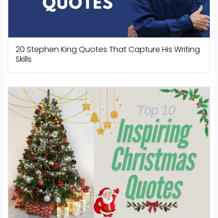
20 Stephen King Quotes That Capture His Writing
Skills