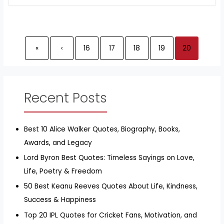
«
‹
16
17
18
19
20
Recent Posts
Best 10 Alice Walker Quotes, Biography, Books,
Awards, and Legacy
Lord Byron Best Quotes: Timeless Sayings on Love,
Life, Poetry & Freedom
50 Best Keanu Reeves Quotes About Life, Kindness,
Success & Happiness
Top 20 IPL Quotes for Cricket Fans, Motivation, and