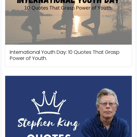
International Youth Day: 10 Quotes That Grasp
Power of Youth.