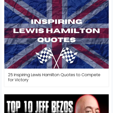
25 Inspiring Lewis Hamilton Quotes to Compete
for Victory