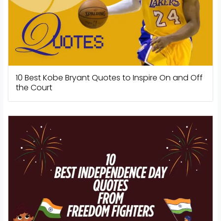
10 Best Kobe Bryant Quotes to Inspire On and Off
the Court