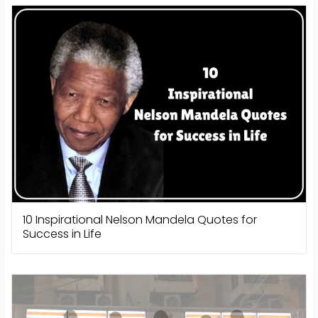
10 Inspirational Nelson Mandela Quotes for
Success in Life