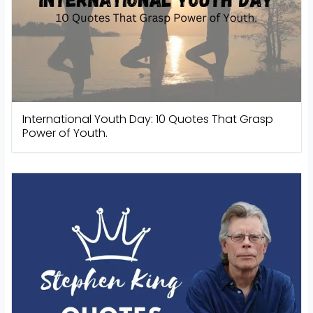
International Youth Day: 10 Quotes That Grasp
Power of Youth.