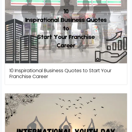
10 Inspirational Business Quotes to Start Your
Franchise Career