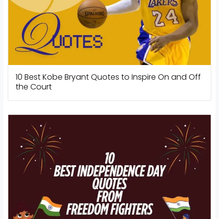
10 Best Kobe Bryant Quotes to Inspire On and Off
the Court