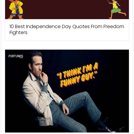
10 Best Independence Day Quotes From Freedom
Fighters