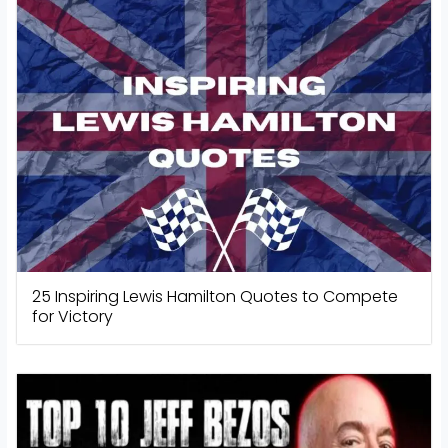
25 Inspiring Lewis Hamilton Quotes to Compete
for Victory