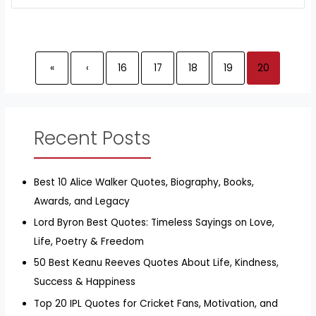
«
‹
16
17
18
19
20
Recent Posts
Best 10 Alice Walker Quotes, Biography, Books,
Awards, and Legacy
Lord Byron Best Quotes: Timeless Sayings on Love,
Life, Poetry & Freedom
50 Best Keanu Reeves Quotes About Life, Kindness,
Success & Happiness
Top 20 IPL Quotes for Cricket Fans, Motivation, and