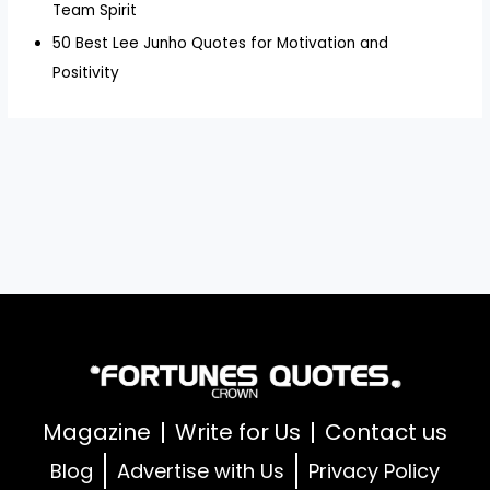
Team Spirit
50 Best Lee Junho Quotes for Motivation and
Positivity
Magazine
Write for Us
Contact us
Blog
Advertise with Us
Privacy Policy