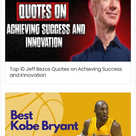
Top 10 Jeff Bezos Quotes on Achieving Success
and Innovation