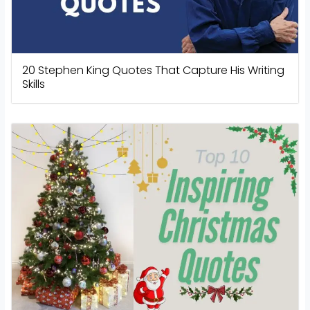
20 Stephen King Quotes That Capture His Writing
Skills