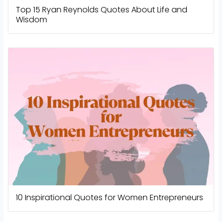
Top 15 Ryan Reynolds Quotes About Life and
Wisdom
10 Inspirational Quotes for Women Entrepreneurs