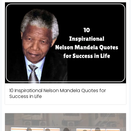
10 Inspirational Nelson Mandela Quotes for
Success in Life