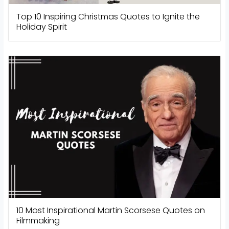
Top 10 Inspiring Christmas Quotes to Ignite the
Holiday Spirit
10 Most Inspirational Martin Scorsese Quotes on
Filmmaking